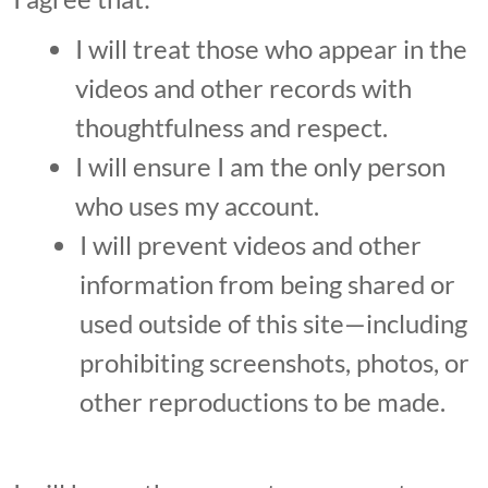
I will treat those who appear in the
videos and other records with
thoughtfulness and respect.
I will ensure I am the only person
who uses my account.
I will prevent videos and other
information from being shared or
used outside of this site—including
prohibiting screenshots, photos, or
other reproductions to be made.