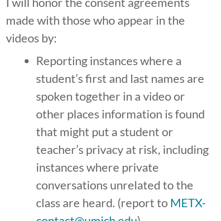
I will honor the consent agreements
made with those who appear in the
videos by:
Reporting instances where a
student’s first and last names are
spoken together in a video or
other places information is found
that might put a student or
teacher’s privacy at risk, including
instances where private
conversations unrelated to the
class are heard. (report to
METX-
contact@umich.edu
)