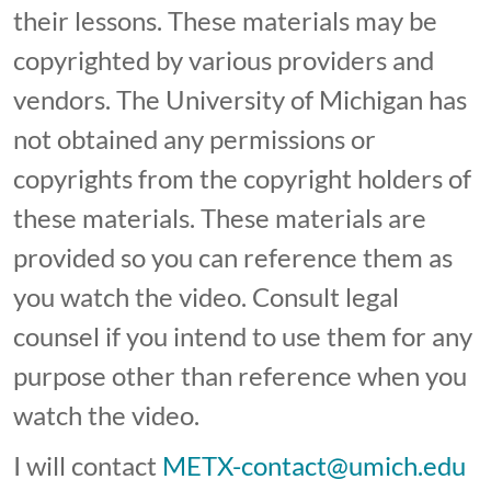
their lessons. These materials may be
copyrighted by various providers and
vendors. The University of Michigan has
not obtained any permissions or
copyrights from the copyright holders of
these materials. These materials are
provided so you can reference them as
you watch the video. Consult legal
counsel if you intend to use them for any
purpose other than reference when you
watch the video.
I will contact
METX-contact@umich.edu