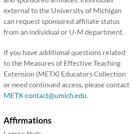
external to the University of Michigan
can request sponsored affiliate status
from an individual or U-M department.
If you have additional questions related
to the Measures of Effective Teaching
Extension (METX) Educators Collection
or need continued access, please contact
METX-contact@umich.edu
.
Affirmations
I agree that: