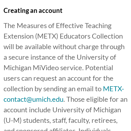
Creating an account
The Measures of Effective Teaching
Extension (METX) Educators Collection
will be available without charge through
a secure instance of the University of
Michigan MiVideo service. Potential
users can request an account for the
collection by sending an email to
METX-
contact@umich.edu
. Those eligible for an
account include University of Michigan
(U-M) students, staff, faculty, retirees,
and sponsored affiliates. Individuals