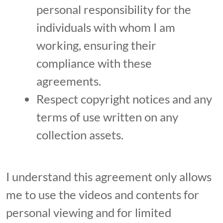
personal responsibility for the
individuals with whom I am
working, ensuring their
compliance with these
agreements.
Respect copyright notices and any
terms of use written on any
collection assets.
I understand this agreement only allows
me to use the videos and contents for
personal viewing and for limited