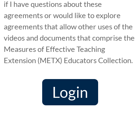
if I have questions about these
agreements or would like to explore
agreements that allow other uses of the
videos and documents that comprise the
Measures of Effective Teaching
Extension (METX) Educators Collection.
Login