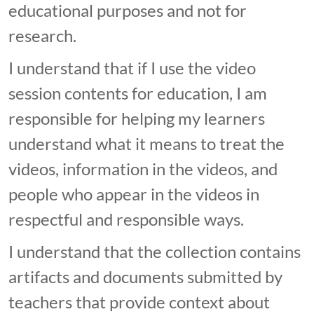
educational purposes and not for
research.
I understand that if I use the video
session contents for education, I am
responsible for helping my learners
understand what it means to treat the
videos, information in the videos, and
people who appear in the videos in
respectful and responsible ways.
I understand that the collection contains
artifacts and documents submitted by
teachers that provide context about