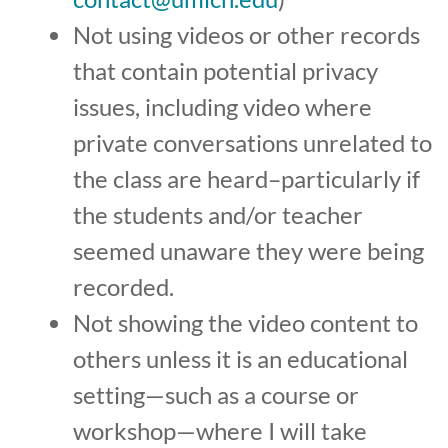
Not using videos or other records
that contain potential privacy
issues, including video where
private conversations unrelated to
the class are heard–particularly if
the students and/or teacher
seemed unaware they were being
recorded.
Not showing the video content to
others unless it is an educational
setting—such as a course or
workshop—where I will take