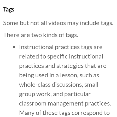
Tags
Some but not all videos may include tags.
There are two kinds of tags.
Instructional practices tags are
related to specific instructional
practices and strategies that are
being used in a lesson, such as
whole-class discussions, small
group work, and particular
classroom management practices.
Many of these tags correspond to