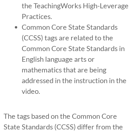
the TeachingWorks High-Leverage
Practices.
Common Core State Standards
(CCSS) tags are related to the
Common Core State Standards in
English language arts or
mathematics that are being
addressed in the instruction in the
video.
The tags based on the Common Core
State Standards (CCSS) differ from the