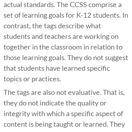
actual standards. The CCSS comprise a
set of learning goals for K-12 students. In
contrast, the tags describe what
students and teachers are working on
together in the classroom in relation to
those learning goals. They do not suggest
that students have learned specific
topics or practices.
The tags are also not evaluative. That is,
they do not indicate the quality or
integrity with which a specific aspect of
content is being taught or learned. They